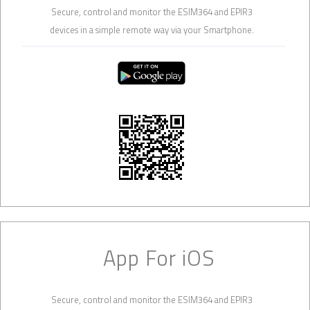
Secure, control and monitor the ESIM364 and EPIR3
devices in a simple remote way via your Smartphone.
App For iOS
Secure, control and monitor the ESIM364 and EPIR3