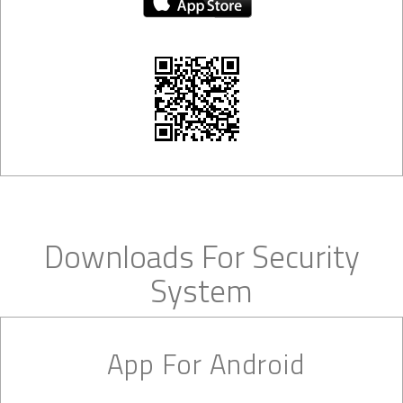
Downloads For Security
System
App For Android