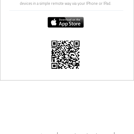
devices in a simple remote way via your IPhone or IPad.