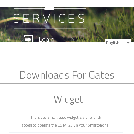
Downloads For Gates
Widget
The Eldes Smart Gate widget is a one-click
access to operate the ESIM120 via your Smartphone.