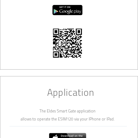
Application
The Eldes Smart Gate application
allows to operate the ESIM120 via your IPhone or IPad.